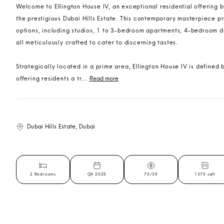
Welcome to Ellington House IV, an exceptional residential offering by
the prestigious Dubai Hills Estate. This contemporary masterpiece pr
options, including studios, 1 to 3-bedroom apartments, 4-bedroom 
all meticulously crafted to cater to discerning tastes.
Strategically located in a prime area, Ellington House IV is defined b
offering residents a tr...
Read more
Dubai Hills Estate, Dubai
2 Bedrooms
Q4 2025
70/30
1370 sqft