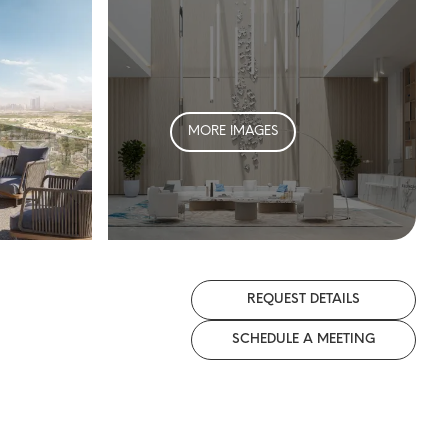
MORE IMAGES
REQUEST DETAILS
SCHEDULE A MEETING