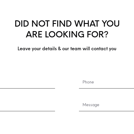
DID NOT FIND WHAT YOU
ARE LOOKING FOR?
Leave your details & our team will contact you