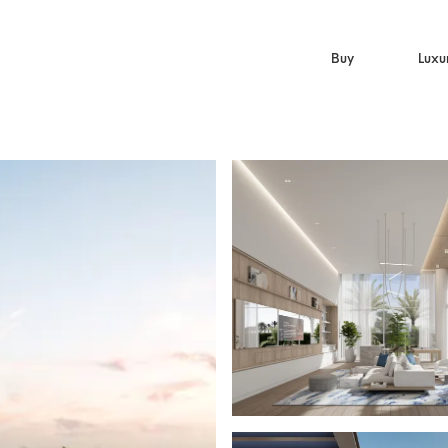
Buy
Luxu