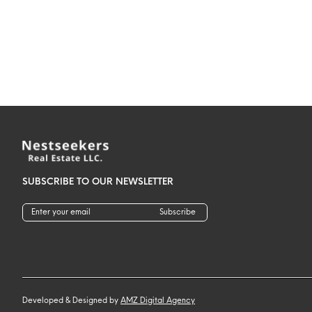
SUBSCRIBE TO OUR NEWSLETTER
Subscribe
Developed & Designed by
AMZ Digital Agency