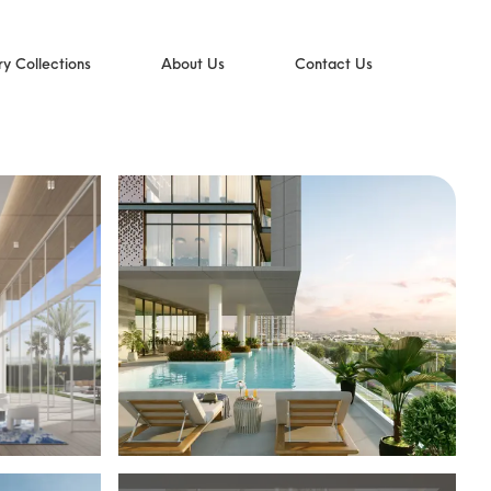
ry Collections
About Us
Contact Us