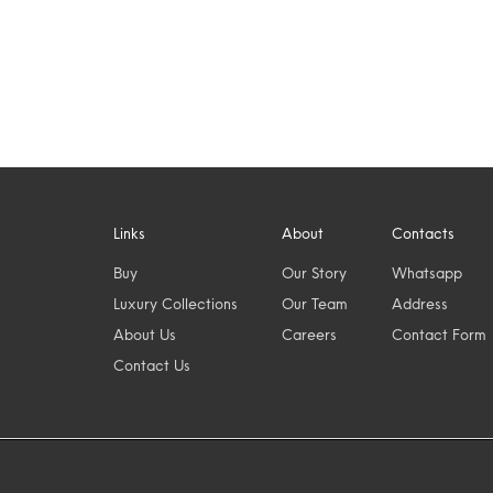
Links
About
Contacts
Buy
Our Story
Whatsapp
Luxury Collections
Our Team
Address
About Us
Careers
Contact Form
Contact Us