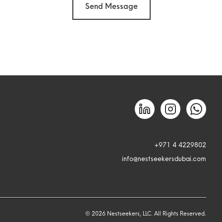
Send Message
+971 4 4229802
info@nestseekersdubai.com
©
2026
Nestseekers, LLC. All Rights Reserved.