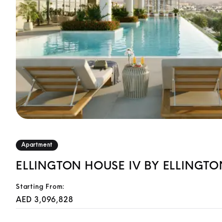
Apartment
ELLINGTON HOUSE IV BY ELLINGTO
Starting From:
AED 3,096,828