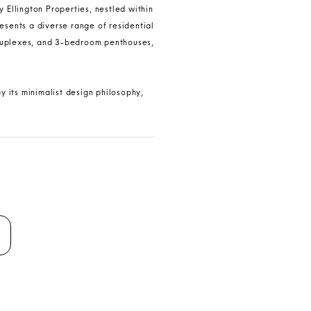
 Ellington Properties, nestled within
esents a diverse range of residential
duplexes, and 3-bedroom penthouses,
y its minimalist design philosophy,