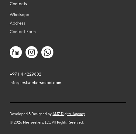
Contacts
Whatsapp
Address
Contact Form
+971 4 4229802
info@nestseekersdubai.com
Developed & Designed by
AMZ Digital Agency
©
2026
Nestseekers, LLC. All Rights Reserved.