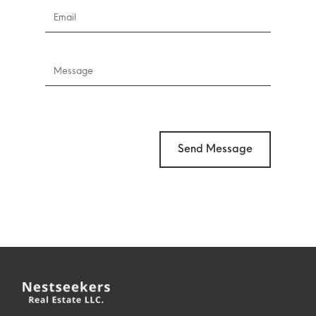
Send Message