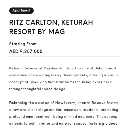
Apartment
RITZ CARLTON, KETURAH
RESORT BY MAG
Starting From:
AED 9,287,000
Keturah Reserve at Meydan stands out as one of Dubai's most
innovative and exciting luxury developments, offering a unique
concept of Bio-Living that transforms the living experience
through thoughtful space design.
Embracing the essence of New Luxury, Keturah Reserve fosters
a raw and silent elegance that empowers residents, promoting
profound emotional well-being of mind and body. This concept
extends to both interior and exterior spaces, fostering a deep