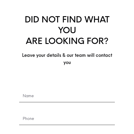
DID NOT FIND WHAT
YOU
ARE LOOKING FOR?
Leave your details & our team will contact
you