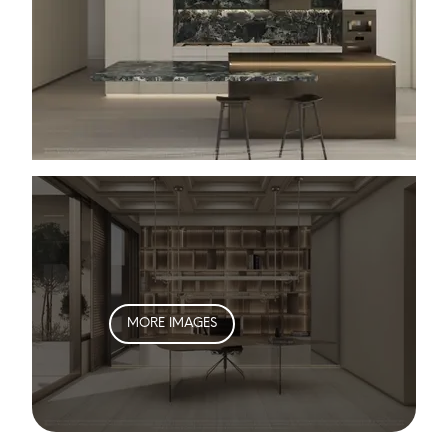
MORE IMAGES