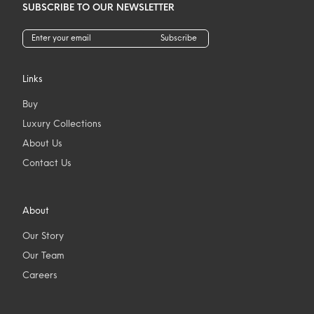
SUBSCRIBE TO OUR NEWSLETTER
Subscribe
Links
Buy
Luxury Collections
About Us
Contact Us
About
Our Story
Our Team
Careers