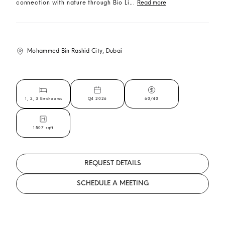
connection with nature through Bio Li...
Read more
Mohammed Bin Rashid City, Dubai
1, 2, 3 Bedrooms
Q4 2026
60/40
1507 sqft
REQUEST DETAILS
SCHEDULE A MEETING