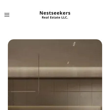
Open main menu