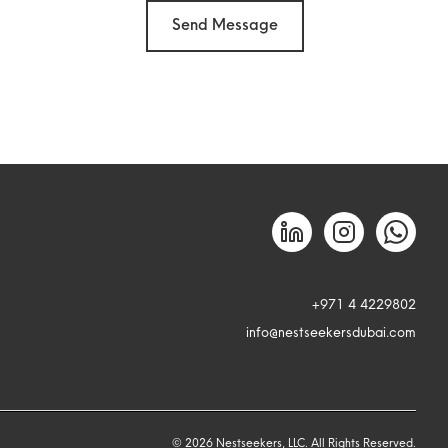
Send Message
+971 4 4229802
info@nestseekersdubai.com
©
2026
Nestseekers, LLC. All Rights Reserved.