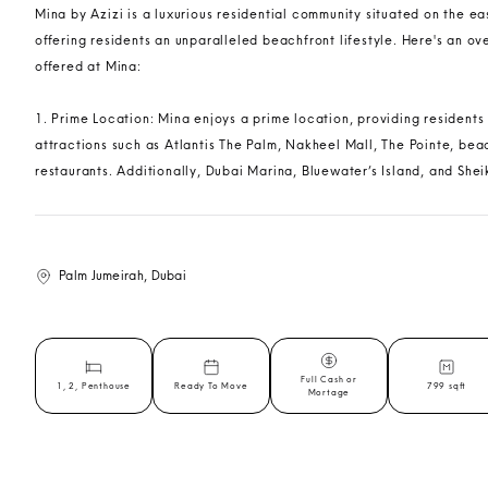
Mina by Azizi is a luxurious residential community situated on the e
offering residents an unparalleled beachfront lifestyle. Here's an o
offered at Mina:
1. Prime Location: Mina enjoys a prime location, providing residents
attractions such as Atlantis The Palm, Nakheel Mall, The Pointe, bea
restaurants. Additionally, Dubai Marina, Bluewater’s Island, and Shei
Palm Jumeirah, Dubai
Full Cash or
1, 2, Penthouse
Ready To Move
799 sqft
Mortage