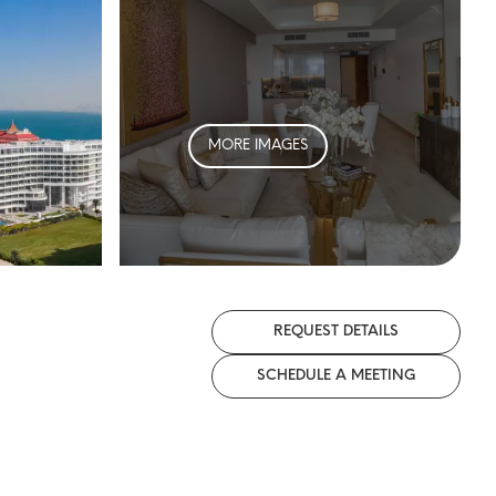
MORE IMAGES
REQUEST DETAILS
SCHEDULE A MEETING