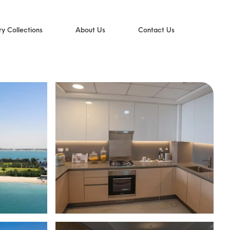
ry Collections
About Us
Contact Us