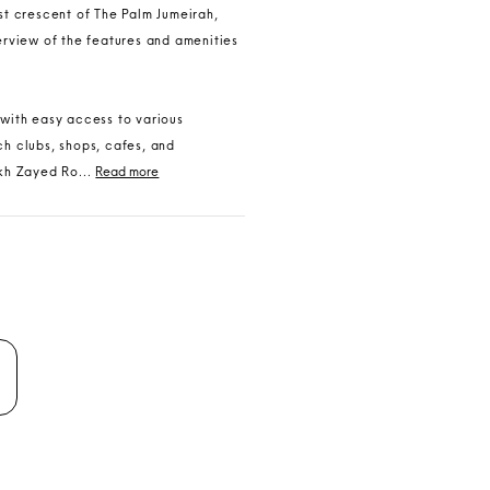
ast crescent of The Palm Jumeirah,
verview of the features and amenities
 with easy access to various
ch clubs, shops, cafes, and
kh Zayed Ro...
Read more