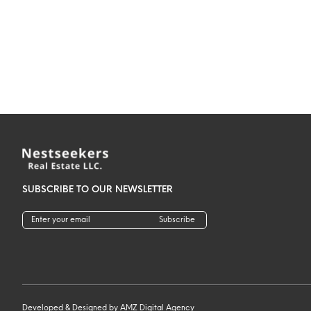
SUBSCRIBE TO OUR NEWSLETTER
Subscribe
Developed & Designed by
AMZ Digital Agency