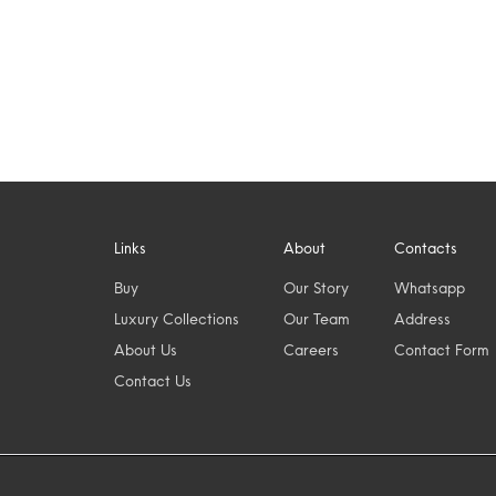
Links
About
Contacts
Buy
Our Story
Whatsapp
Luxury Collections
Our Team
Address
About Us
Careers
Contact Form
Contact Us