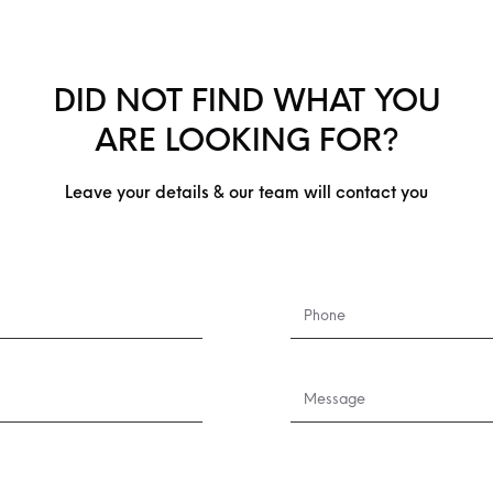
DID NOT FIND WHAT YOU
ARE LOOKING FOR?
Leave your details & our team will contact you