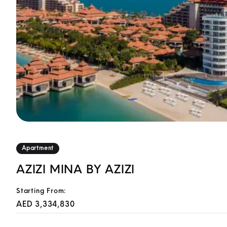
Apartment
AZIZI MINA BY AZIZI
Starting From:
AED 3,334,830