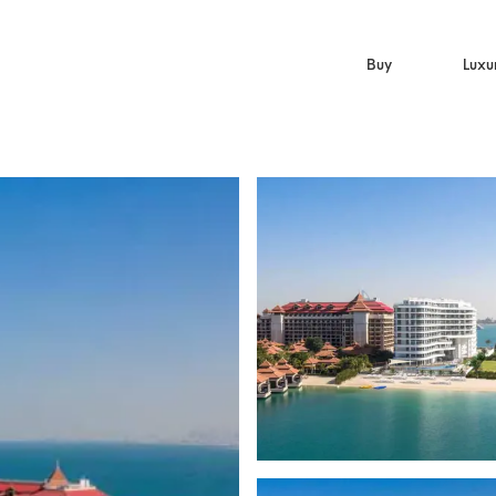
Buy
Luxu