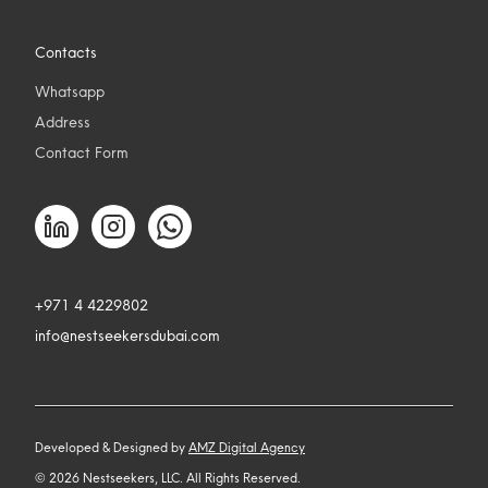
Contacts
Whatsapp
Address
Contact Form
+971 4 4229802
info@nestseekersdubai.com
Developed & Designed by
AMZ Digital Agency
©
2026
Nestseekers, LLC. All Rights Reserved.