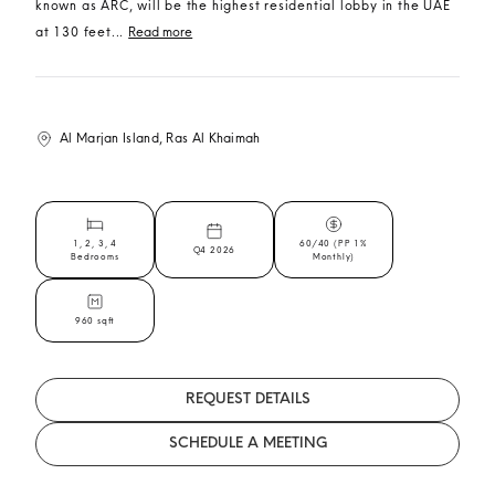
known as ARC, will be the highest residential lobby in the UAE
at 130 feet...
Read more
Al Marjan Island, Ras Al Khaimah
1, 2, 3, 4
60/40 (PP 1%
Q4 2026
Bedrooms
Monthly)
960 sqft
REQUEST DETAILS
SCHEDULE A MEETING