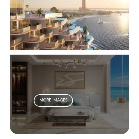
MORE IMAGES