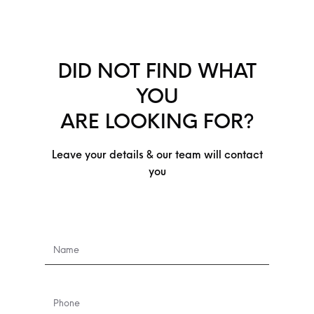
DID NOT FIND WHAT
YOU
ARE LOOKING FOR?
Leave your details & our team will contact
you