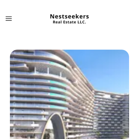
Open main menu