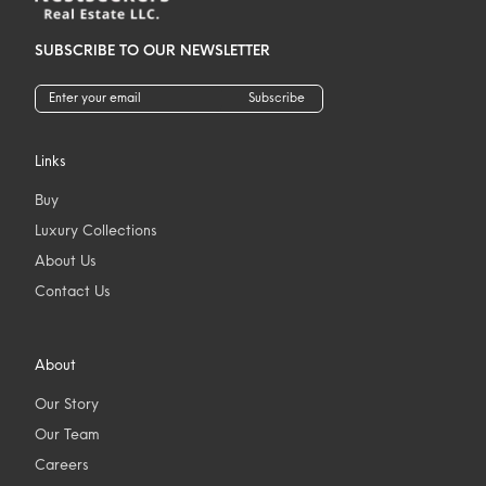
SUBSCRIBE TO OUR NEWSLETTER
Subscribe
Links
Buy
Luxury Collections
About Us
Contact Us
About
Our Story
Our Team
Careers