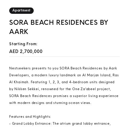
Apartment
SORA BEACH RESIDENCES BY
AARK
Starting From:
AED 2,700,000
Nestseekers presents to you SORA Beach Residences by Aark
Developers, a modern luxury landmark on Al Marjan Island, Ras
Al Khaimah. Featuring 1, 2, 3, and 4-bedroom units designed
by Nikken Sekkei, renowned for the One Za’abeel project,
SORA Beach Residences promises a superior living experience
with modern designs and stunning ocean views.
Features and Highlights:
- Grand Lobby Entrance: The atrium grand lobby entrance,