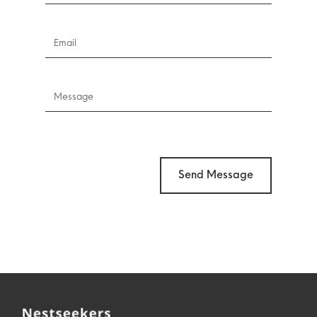
Send Message