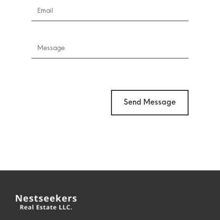
Send Message