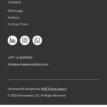
Contacts
Whatsapp
Address
Contact Form
+971 4 4229802
info@nestseekersdubai.com
Developed & Designed by
AMZ Digital Agency
©
2026
Nestseekers, LLC. All Rights Reserved.