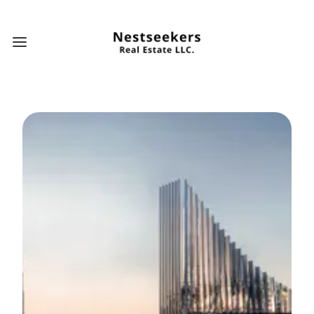
Open main menu