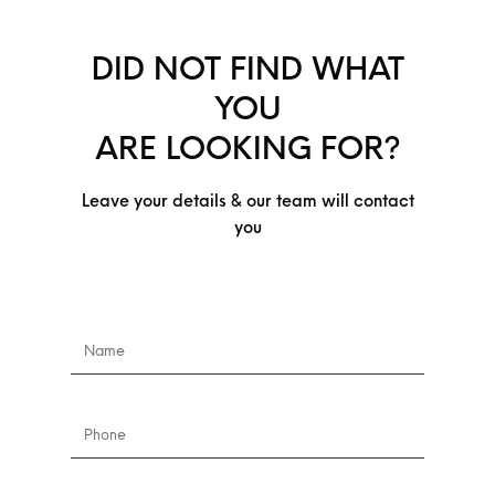
DID NOT FIND WHAT
YOU
ARE LOOKING FOR?
Leave your details & our team will contact
you