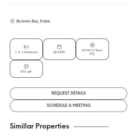
Business Bay, Dubai
60/40 (2 Years
1, 2, 3 Bedrooms
Q2 2029
PH)
873 sqft
REQUEST DETAILS
SCHEDULE A MEETING
Simillar Properties