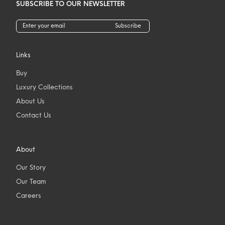
SUBSCRIBE TO OUR NEWSLETTER
Subscribe
Links
Buy
Luxury Collections
About Us
Contact Us
About
Our Story
Our Team
Careers