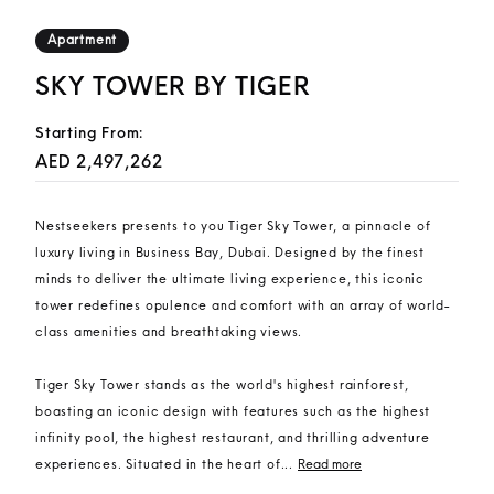
Apartment
SKY TOWER BY TIGER
Starting From:
AED 2,497,262
Nestseekers presents to you Tiger Sky Tower, a pinnacle of
luxury living in Business Bay, Dubai. Designed by the finest
minds to deliver the ultimate living experience, this iconic
tower redefines opulence and comfort with an array of world-
class amenities and breathtaking views.
Tiger Sky Tower stands as the world's highest rainforest,
boasting an iconic design with features such as the highest
infinity pool, the highest restaurant, and thrilling adventure
experiences. Situated in the heart of...
Read more