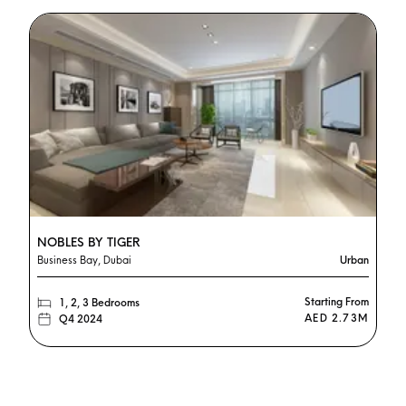
NOBLES BY TIGER
Business Bay, Dubai
Urban
Starting From
1, 2, 3 Bedrooms
AED 2.73M
Q4 2024