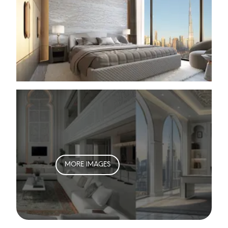
MORE IMAGES