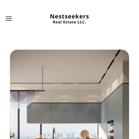
Open main menu