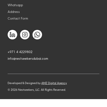
Whatsapp
Address
Contact Form
+971 4 4229802
info@nestseekersdubai.com
Developed & Designed by
AMZ Digital Agency
©
2026
Nestseekers, LLC. All Rights Reserved.