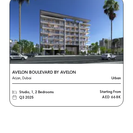
AVELON BOULEVARD BY AVELON
Arjan, Dubai
Urban
Starting From
Studio, 1, 2 Bedrooms
AED 668K
Q3 2025