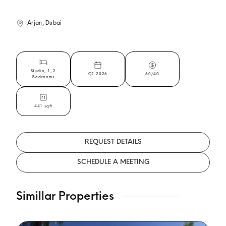
Arjan, Dubai
Studio, 1, 2
Q2 2026
60/40
Bedrooms
441 sqft
REQUEST DETAILS
SCHEDULE A MEETING
Simillar Properties