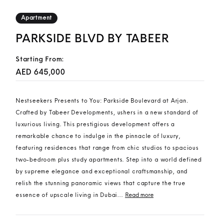
Apartment
PARKSIDE BLVD BY TABEER
Starting From:
AED 645,000
Nestseekers Presents to You: Parkside Boulevard at Arjan.
Crafted by Tabeer Developments, ushers in a new standard of
luxurious living. This prestigious development offers a
remarkable chance to indulge in the pinnacle of luxury,
featuring residences that range from chic studios to spacious
two-bedroom plus study apartments. Step into a world defined
by supreme elegance and exceptional craftsmanship, and
relish the stunning panoramic views that capture the true
essence of upscale living in Dubai...
Read more