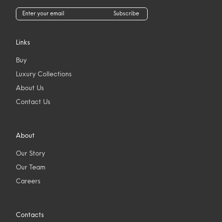
Subscribe
Links
Buy
Luxury Collections
About Us
Contact Us
About
Our Story
Our Team
Careers
Contacts