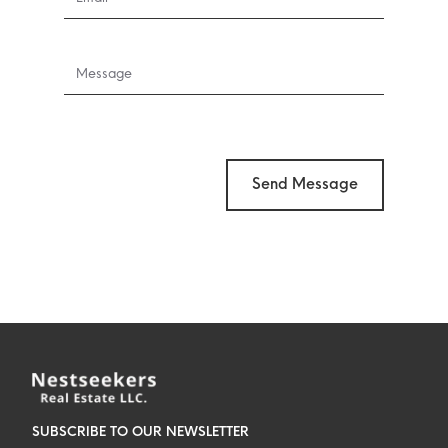
Send Message
SUBSCRIBE TO OUR NEWSLETTER