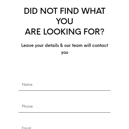
DID NOT FIND WHAT
YOU
ARE LOOKING FOR?
Leave your details & our team will contact
you