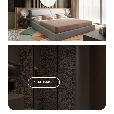
MORE IMAGES