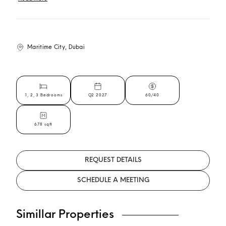
Maritime City, Dubai
1, 2, 3 Bedrooms
Q2 2027
60/40
678 sqft
REQUEST DETAILS
SCHEDULE A MEETING
Simillar Properties