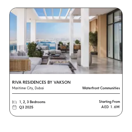
RIVA RESIDENCES BY VAKSON
Maritime City, Dubai
Waterfront Communities
Starting From
1, 2, 3 Bedrooms
AED 1.6M
Q3 2025