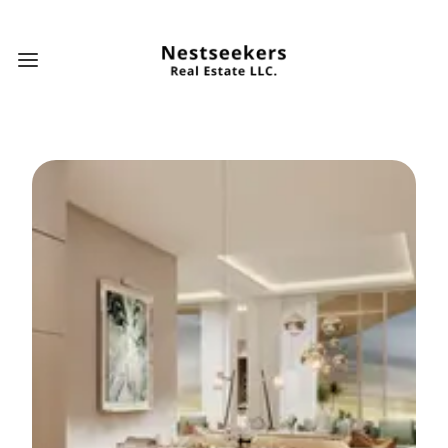
Open main menu