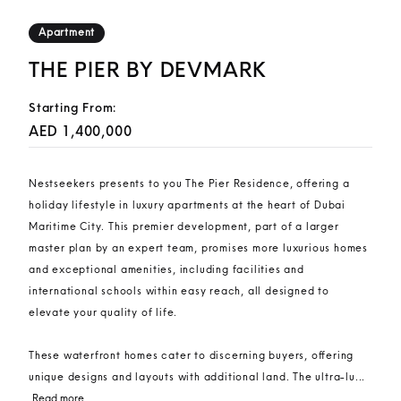
Apartment
THE PIER BY DEVMARK
Starting From:
AED 1,400,000
Nestseekers presents to you The Pier Residence, offering a
holiday lifestyle in luxury apartments at the heart of Dubai
Maritime City. This premier development, part of a larger
master plan by an expert team, promises more luxurious homes
and exceptional amenities, including facilities and
international schools within easy reach, all designed to
elevate your quality of life.
These waterfront homes cater to discerning buyers, offering
unique designs and layouts with additional land. The ultra-lu...
Read more