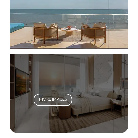
MORE IMAGES