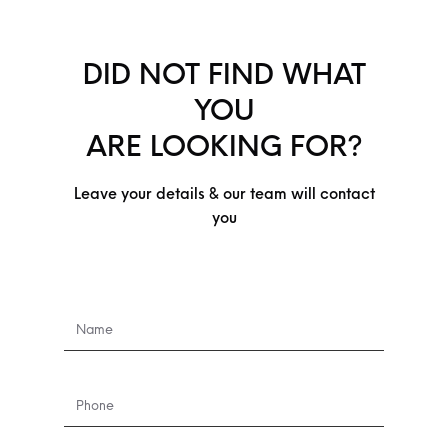
DID NOT FIND WHAT
YOU
ARE LOOKING FOR?
Leave your details & our team will contact
you