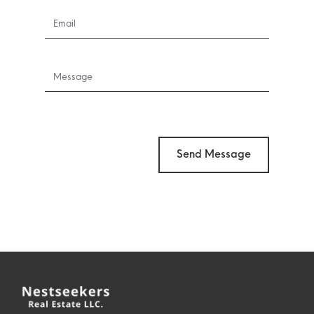
Send Message