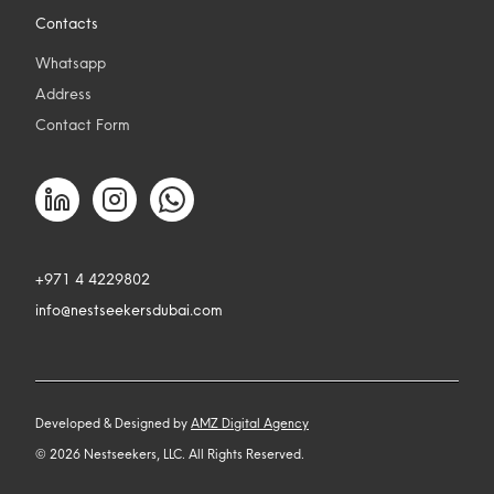
Contacts
Whatsapp
Address
Contact Form
+971 4 4229802
info@nestseekersdubai.com
Developed & Designed by
AMZ Digital Agency
©
2026
Nestseekers, LLC. All Rights Reserved.