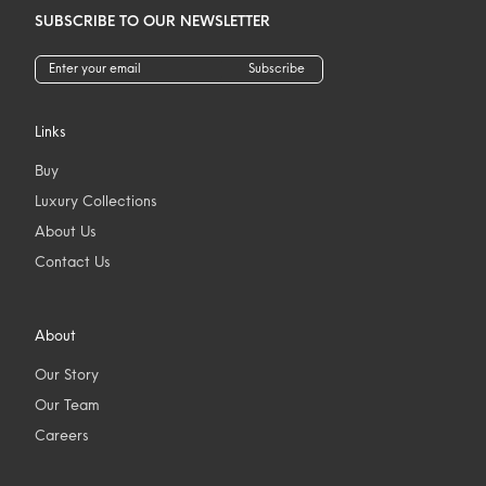
SUBSCRIBE TO OUR NEWSLETTER
Subscribe
Links
Buy
Luxury Collections
About Us
Contact Us
About
Our Story
Our Team
Careers