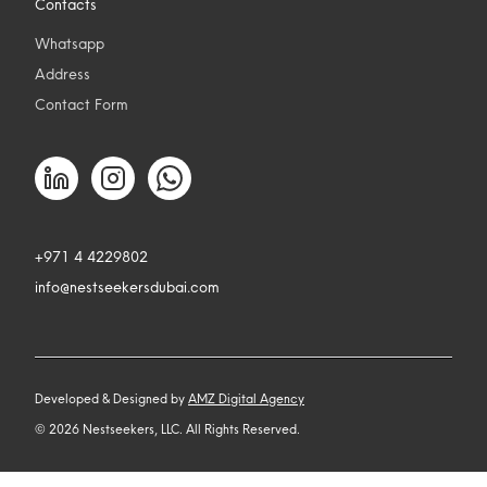
Contacts
Whatsapp
Address
Contact Form
+971 4 4229802
info@nestseekersdubai.com
Developed & Designed by
AMZ Digital Agency
©
2026
Nestseekers, LLC. All Rights Reserved.