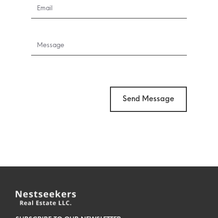
Send Message