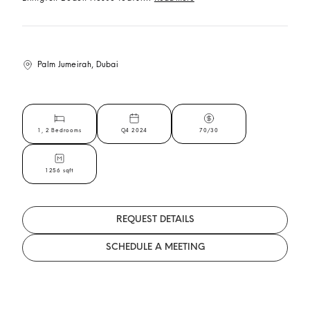
Palm Jumeirah, Dubai
1, 2 Bedrooms
Q4 2024
70/30
1256 sqft
REQUEST DETAILS
SCHEDULE A MEETING