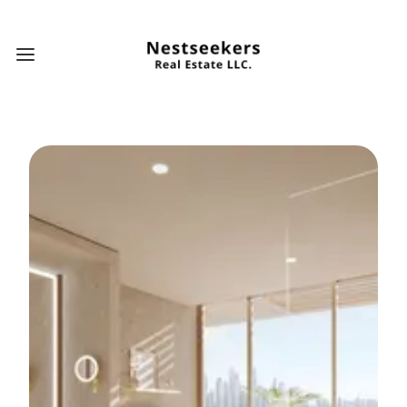
Open main menu