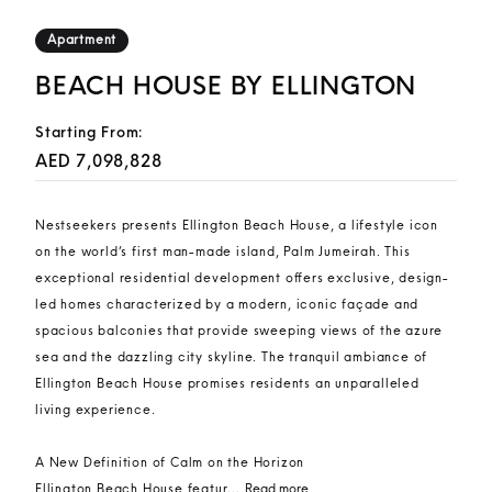
Apartment
BEACH HOUSE BY ELLINGTON
Starting From:
AED 7,098,828
Nestseekers presents Ellington Beach House, a lifestyle icon
on the world’s first man-made island, Palm Jumeirah. This
exceptional residential development offers exclusive, design-
led homes characterized by a modern, iconic façade and
spacious balconies that provide sweeping views of the azure
sea and the dazzling city skyline. The tranquil ambiance of
Ellington Beach House promises residents an unparalleled
living experience.
A New Definition of Calm on the Horizon
Ellington Beach House featur...
Read more