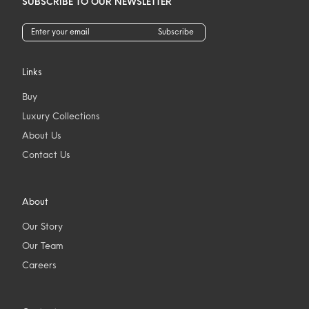
SUBSCRIBE TO OUR NEWSLETTER
Subscribe
Links
Buy
Luxury Collections
About Us
Contact Us
About
Our Story
Our Team
Careers