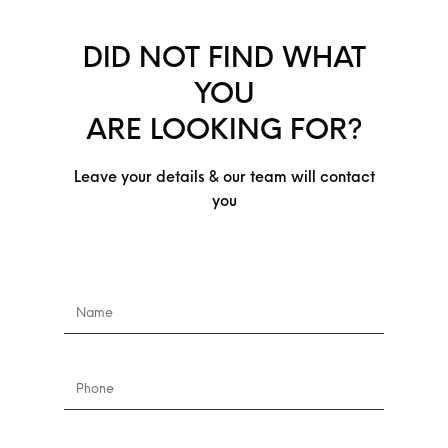
DID NOT FIND WHAT
YOU
ARE LOOKING FOR?
Leave your details & our team will contact
you