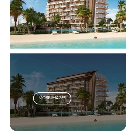
MORE IMAGES