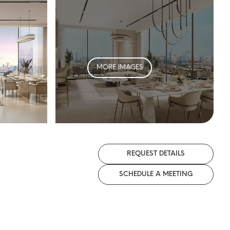
MORE IMAGES
REQUEST DETAILS
SCHEDULE A MEETING