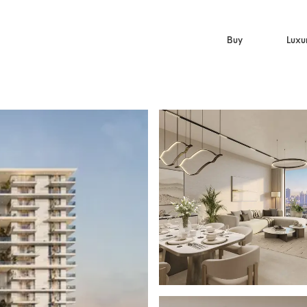
Buy
Luxu