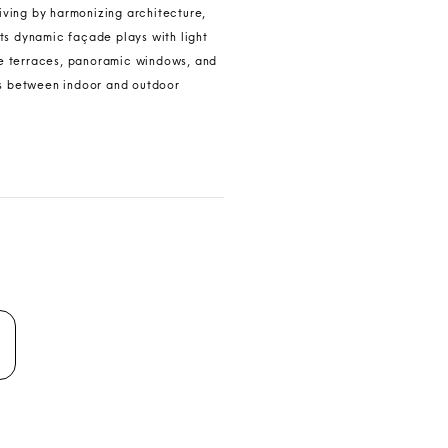
living by harmonizing architecture,
ts dynamic façade plays with light
e terraces, panoramic windows, and
es between indoor and outdoor