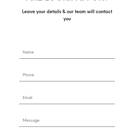
Leave your details & our team will contact
you