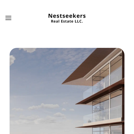
Open main menu