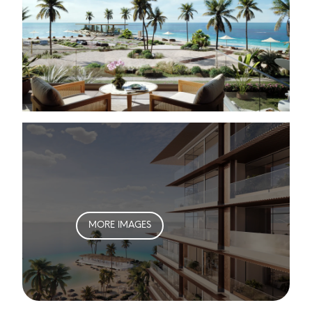
MORE IMAGES