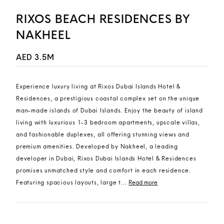
RIXOS BEACH RESIDENCES BY
NAKHEEL
AED 3.5M
Experience luxury living at Rixos Dubai Islands Hotel &
Residences, a prestigious coastal complex set on the unique
man-made islands of Dubai Islands. Enjoy the beauty of island
living with luxurious 1-3 bedroom apartments, upscale villas,
and fashionable duplexes, all offering stunning views and
premium amenities. Developed by Nakheel, a leading
developer in Dubai, Rixos Dubai Islands Hotel & Residences
promises unmatched style and comfort in each residence.
Featuring spacious layouts, large t...
Read more