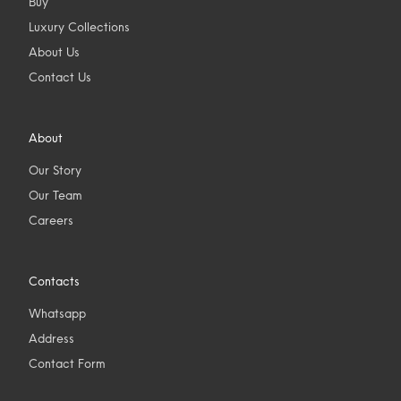
Buy
Luxury Collections
About Us
Contact Us
About
Our Story
Our Team
Careers
Contacts
Whatsapp
Address
Contact Form