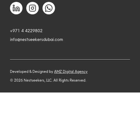
+971 4 4229802
info@nestseekersdubai.com
Developed & Designed by
AMZ Digital Agency
©
2026
Nestseekers, LLC. All Rights Reserved.