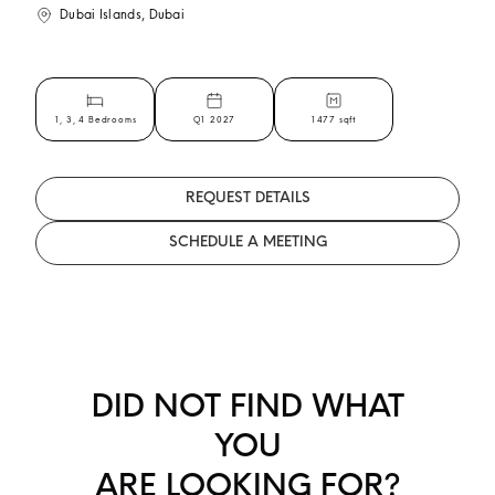
Dubai Islands, Dubai
1, 3, 4 Bedrooms
Q1 2027
1477 sqft
REQUEST DETAILS
SCHEDULE A MEETING
DID NOT FIND WHAT
YOU
ARE LOOKING FOR?