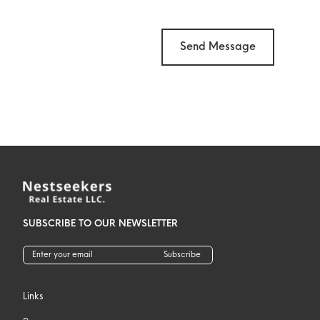
Send Message
SUBSCRIBE TO OUR NEWSLETTER
Subscribe
Links